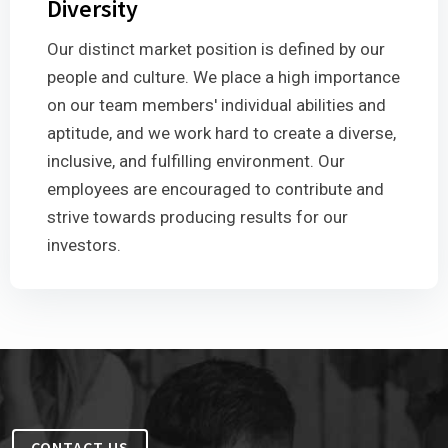
Diversity
Our distinct market position is defined by our
people and culture. We place a high importance
on our team members' individual abilities and
aptitude, and we work hard to create a diverse,
inclusive, and fulfilling environment. Our
employees are encouraged to contribute and
strive towards producing results for our
investors.
CONTACT US