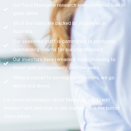
Our Fund Managers research every potential loan in
great detail.
All of the loans are backed by properties in
Australia.
Our seasoned staff is committed to producing
outstanding returns for our shareholders.
Our investors have remained loyal, choosing to
invest with us repeatedly over the years.
When it comes to serving our investors, we go
above and above.
For more information about Megacap, our Credit
Income Fund, and how to get started, click the button
down below.