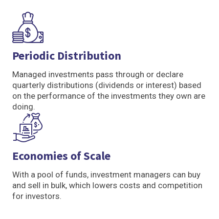
Periodic Distribution
Managed investments pass through or declare
quarterly distributions (dividends or interest) based
on the performance of the investments they own are
doing.
Economies of Scale
With a pool of funds, investment managers can buy
and sell in bulk, which lowers costs and competition
for investors.