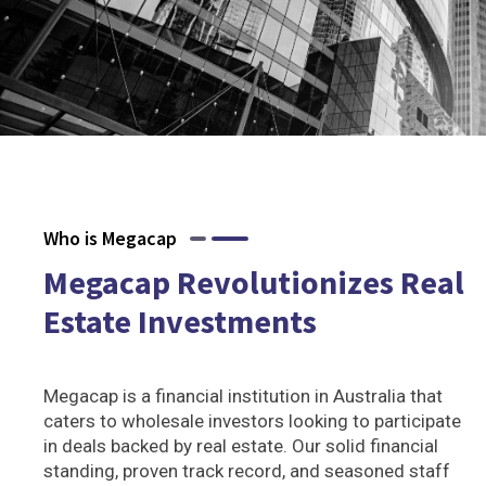
Who is Megacap
Megacap Revolutionizes Real
Estate Investments
Megacap is a financial institution in Australia that
caters to wholesale investors looking to participate
in deals backed by real estate. Our solid financial
standing, proven track record, and seasoned staff