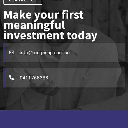
Make your first
meaningful
investment today
info@megacap.com.au
0411768333