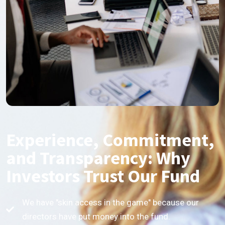
Experience, Commitment,
and Transparency: Why
Investors Trust Our Fund
We have "skin access in the game" because our
directors have put money into the fund.