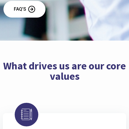
FAQ'S
What drives us are our core
values