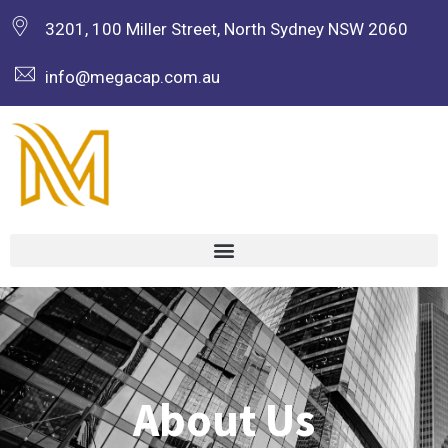
3201, 100 Miller Street, North Sydney NSW 2060
info@megacap.com.au
About Us