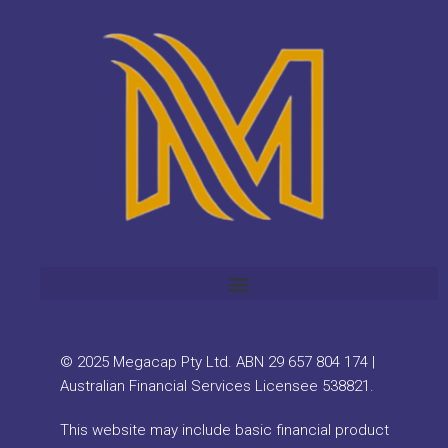
© 2025 Megacap Pty Ltd. ABN 29 657 804 174 |
Australian Financial Services Licensee 538821.
This website may include basic financial product