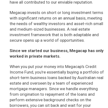
have all contributed to our enviable reputation.
Megacap invests on short or long investment terms
with significant returns on an annual basis, meeting
the needs of wealthy investors and asset-rich small
and medium-sized businesses. A real estate
investment framework that is both adaptable and
secure opens up a world of opportunities.
Since we started our business, Megacap has only
worked in private markets.
When you put your money into Megacap's Credit
Income Fund, you're essentially buying a portfolio of
short-term business loans backed by Australian real
estate and overseen by a team of experienced
mortgage managers. Since we handle everything
from origination to repayment of the loans and
perform extensive background checks on the
borrowers, you can sit back and wait for your