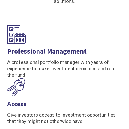
solutions.
Professional Management
A professional portfolio manager with years of
experience to make investment decisions and run
the fund.
Access
Give investors access to investment opportunities
that they might not otherwise have.