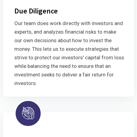
Due Diligence
Our team does work directly with investors and
experts, and analyzes financial risks to make
our own decisions about how to invest the
money. This lets us to execute strategies that
strive to protect our investors' capital from loss
while balancing the need to ensure that an
investment seeks to deliver a fair return for
investors.