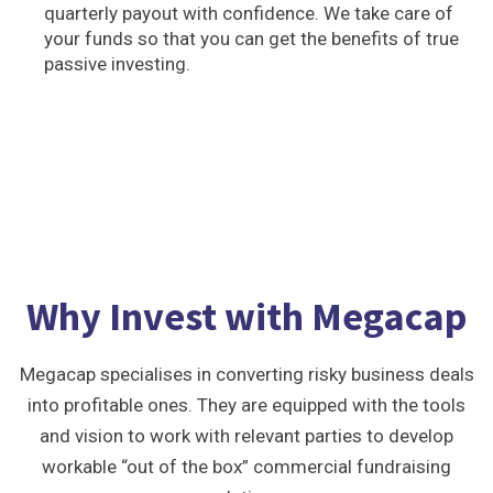
quarterly payout with confidence. We take care of
your funds so that you can get the benefits of true
passive investing.
Why Invest with Megacap
Megacap specialises in converting risky business deals
into profitable ones. They are equipped with the tools
and vision to work with relevant parties to develop
workable “out of the box” commercial fundraising