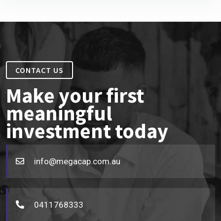
CONTACT US
Make your first
meaningful
investment today
info@megacap.com.au
0411768333