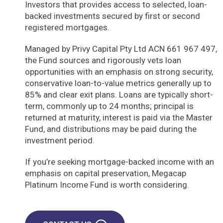
Investors that provides access to selected, loan-
backed investments secured by first or second
registered mortgages.
Managed by Privy Capital Pty Ltd ACN 661 967 497,
the Fund sources and rigorously vets loan
opportunities with an emphasis on strong security,
conservative loan-to-value metrics generally up to
85% and clear exit plans. Loans are typically short-
term, commonly up to 24 months; principal is
returned at maturity, interest is paid via the Master
Fund, and distributions may be paid during the
investment period.
If you’re seeking mortgage-backed income with an
emphasis on capital preservation, Megacap
Platinum Income Fund is worth considering.