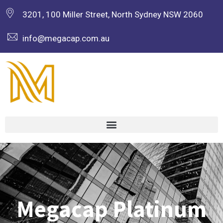
3201, 100 Miller Street, North Sydney NSW 2060
info@megacap.com.au
Megacap Platinum