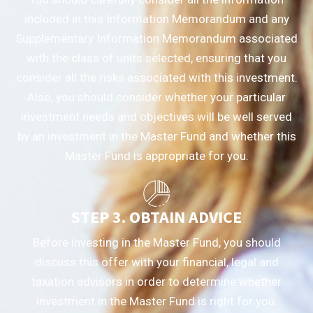
included in this Information Memorandum and any
Supplementary Information Memorandum associated
with the class of units selected, ensuring that you
consider all the risks associated with this investment.
Also, you should consider whether your particular
investment needs and objectives will be well served
by an investment in the Master Fund and whether this
Master Fund is appropriate for you.
STEP 3. OBTAIN ADVICE
Before investing in the Master Fund, you should
discuss this offer with your financial, legal and
taxation advisors in order to determine whether
investment in the Master Fund is right for you.