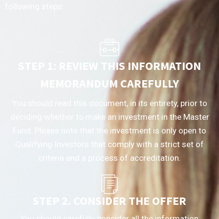
following steps:
STEP 1: REVIEW THIS INFORMATION
MEMORANDUM CAREFULLY
You should read this document, in its entirety, prior to
deciding whether to make an investment in the Master
Fund. Please note that the investment is only open to
Qualifying Investors that comply with a strict set of
criteria and a process of accreditation.
STEP 2. CONSIDER THE OFFER
You should carefully consider all the information