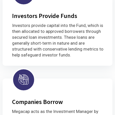
Investors Provide Funds
Investors provide capital into the Fund, which is
then allocated to approved borrowers through
secured loan investments. These loans are
generally short-term in nature and are
structured with conservative lending metrics to
help safeguard investor funds.
Companies Borrow
Megacap acts as the Investment Manager by