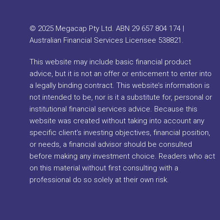
© 2025 Megacap Pty Ltd. ABN 29 657 804 174 |
Australian Financial Services Licensee 538821.
This website may include basic financial product
advice, but it is not an offer or enticement to enter into
a legally binding contract. This website’s information is
not intended to be, nor is it a substitute for, personal or
institutional financial services advice. Because this
website was created without taking into account any
specific client’s investing objectives, financial position,
or needs, a financial advisor should be consulted
before making any investment choice. Readers who act
on this material without first consulting with a
professional do so solely at their own risk.