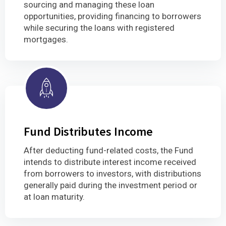
sourcing and managing these loan
opportunities, providing financing to borrowers
while securing the loans with registered
mortgages.
Fund Distributes Income
After deducting fund-related costs, the Fund
intends to distribute interest income received
from borrowers to investors, with distributions
generally paid during the investment period or
at loan maturity.