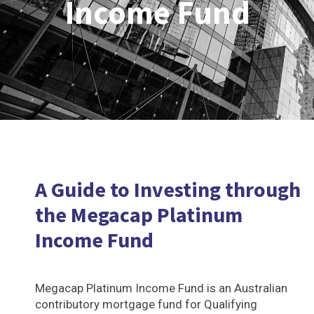
Income Fund
A Guide to Investing through
the Megacap Platinum
Income Fund
Megacap Platinum Income Fund is an Australian
contributory mortgage fund for Qualifying