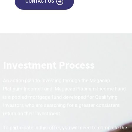
CONTACT US
Investment Process
An action plan to Investing through the Megacap
Platinum Income Fund. Megacap Platinum Income Fund
is a pooled mortgage fund developed for Qualifying
Investors who are searching for a greater consistent
return on their investment.
To participate in this offer, you will need to complete the