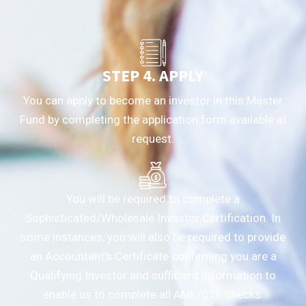
STEP 4. APPLY
You can apply to become an investor in this Master
Fund by completing the application form available at
request.
You will be required to complete a
Sophisticated/Wholesale Investor Certification. In
some instances, you will also be required to provide
an Accountant’s Certificate confirming you are a
Qualifying Investor and sufficient information to
enable us to complete all AML/CTF checks.