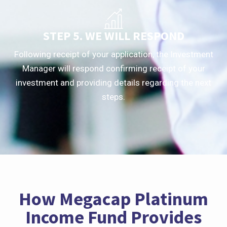
STEP 5. WE WILL RESPOND
Following receipt of your application, the Investment
Manager will respond confirming receipt of your
investment and providing details regarding the next
steps.
How Megacap Platinum
Income Fund Provides