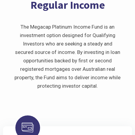
Regular Income
The Megacap Platinum Income Fund is an
investment option designed for Qualifying
Investors who are seeking a steady and
secured source of income. By investing in loan
opportunities backed by first or second
registered mortgages over Australian real
property, the Fund aims to deliver income while
protecting investor capital.