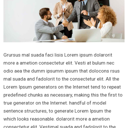
Grursus mal suada faci lisis Lorem ipsum dolarorit
more a ametion consectetur elit. Vesti at bulum nec
odio aea the dumm ipsumm ipsum that dolocons rsus
mal suada and fadolorit to the consectetur elit. All the
Lorem Ipsum generators on the Internet tend to repeat
predefined chunks as necessary, making this the first to
true generator on the Internet. handful of model
sentence structures, to generate Lorem Ipsum the
which looks reasonable. dolarorit more a ametion
consectetur elit. Vestimal suada and fadolorit to the