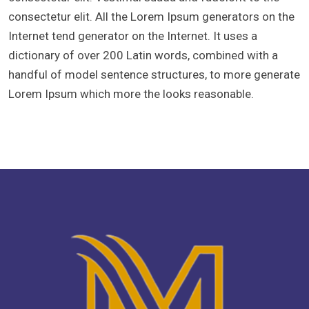
consectetur elit. All the Lorem Ipsum generators on the
Internet tend generator on the Internet. It uses a
dictionary of over 200 Latin words, combined with a
handful of model sentence structures, to more generate
Lorem Ipsum which more the looks reasonable.