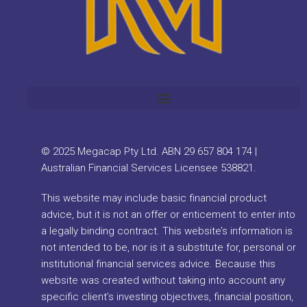
© 2025 Megacap Pty Ltd. ABN 29 657 804 174 |
Australian Financial Services Licensee 538821.
This website may include basic financial product
advice, but it is not an offer or enticement to enter into
a legally binding contract. This website’s information is
not intended to be, nor is it a substitute for, personal or
institutional financial services advice. Because this
website was created without taking into account any
specific client’s investing objectives, financial position,