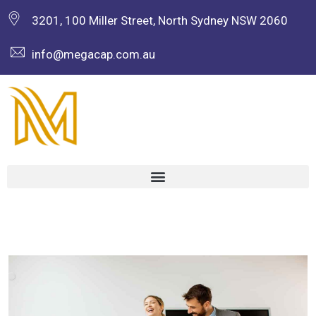
3201, 100 Miller Street, North Sydney NSW 2060
info@megacap.com.au