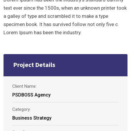
text ever since the 1500s, when an unknown printer took
a galley of type and scrambled it to make a type
specimen book. It has survived follow not only five c
Lorem Ipsum has been the industry.
Project Details
Client Name:
PSDBOSS Agency
Category:
Business Strategy