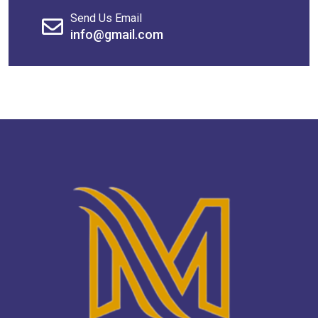
Send Us Email
info@gmail.com