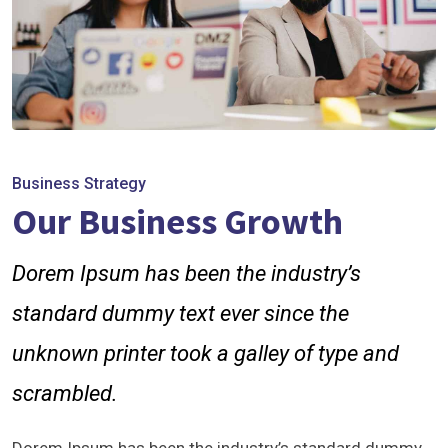
Business Strategy
Our Business Growth
Dorem Ipsum has been the industry’s
standard dummy text ever since the
unknown printer took a galley of type and
scrambled.