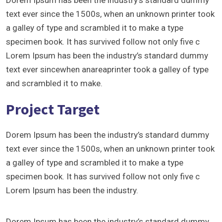
Dorem Ipsum has been the industry’s standard dummy
text ever since the 1500s, when an unknown printer took
a galley of type and scrambled it to make a type
specimen book. It has survived follow not only five c
Lorem Ipsum has been the industry’s standard dummy
text ever sincewhen anareaprinter took a galley of type
and scrambled it to make.
Project Target
Dorem Ipsum has been the industry’s standard dummy
text ever since the 1500s, when an unknown printer took
a galley of type and scrambled it to make a type
specimen book. It has survived follow not only five c
Lorem Ipsum has been the industry.
Dorem Ipsum has been the industry’s standard dummy