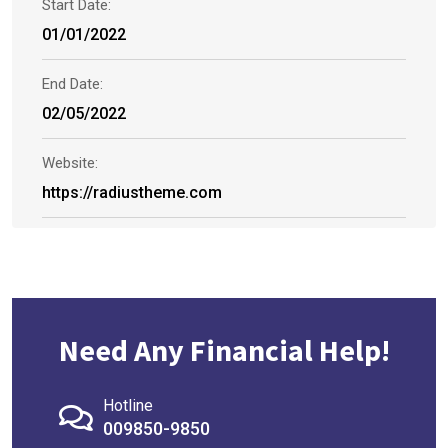
Start Date:
01/01/2022
End Date:
02/05/2022
Website:
https://radiustheme.com
Need Any Financial Help!
Hotline
009850-9850