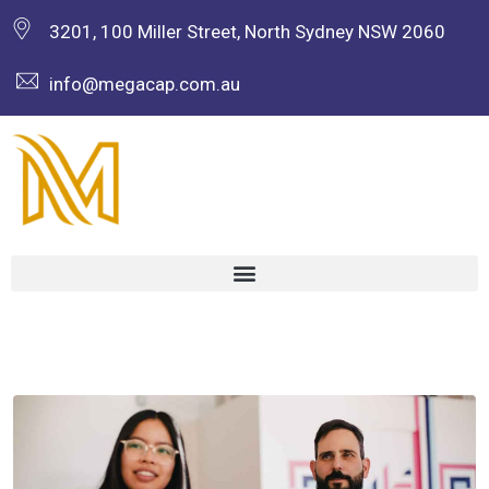
3201, 100 Miller Street, North Sydney NSW 2060
info@megacap.com.au