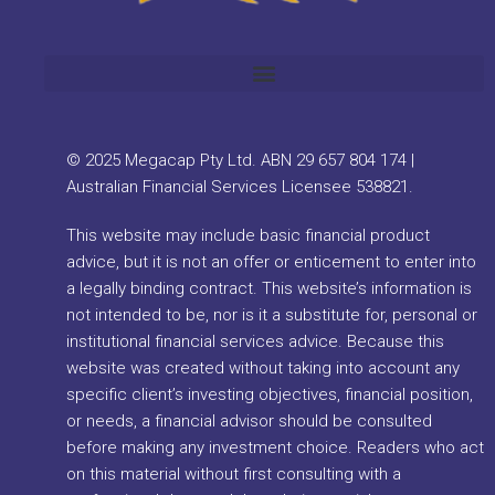
© 2025 Megacap Pty Ltd. ABN 29 657 804 174 |
Australian Financial Services Licensee 538821.
This website may include basic financial product
advice, but it is not an offer or enticement to enter into
a legally binding contract. This website’s information is
not intended to be, nor is it a substitute for, personal or
institutional financial services advice. Because this
website was created without taking into account any
specific client’s investing objectives, financial position,
or needs, a financial advisor should be consulted
before making any investment choice. Readers who act
on this material without first consulting with a