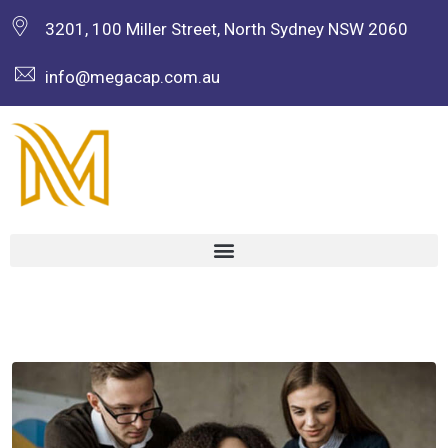
3201, 100 Miller Street, North Sydney NSW 2060
info@megacap.com.au