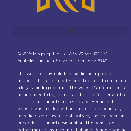
© 2025 Megacap Pty Ltd. ABN 29 657 804 174 |
Australian Financial Services Licensee 538821.
This website may include basic financial product
advice, but it is not an offer or enticement to enter into
a legally binding contract. This website’s information is
not intended to be, nor is it a substitute for, personal or
institutional financial services advice. Because this
website was created without taking into account any
specific client’s investing objectives, financial position,
or needs, a financial advisor should be consulted
before making any investment choice. Readers who act