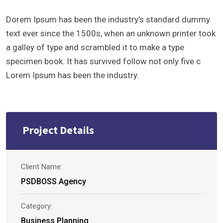
Dorem Ipsum has been the industry’s standard dummy
text ever since the 1500s, when an unknown printer took
a galley of type and scrambled it to make a type
specimen book. It has survived follow not only five c
Lorem Ipsum has been the industry.
Project Details
Client Name:
PSDBOSS Agency
Category:
Business Planning