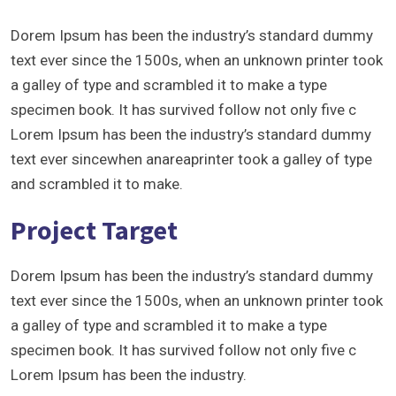
Dorem Ipsum has been the industry’s standard dummy
text ever since the 1500s, when an unknown printer took
a galley of type and scrambled it to make a type
specimen book. It has survived follow not only five c
Lorem Ipsum has been the industry’s standard dummy
text ever sincewhen anareaprinter took a galley of type
and scrambled it to make.
Project Target
Dorem Ipsum has been the industry’s standard dummy
text ever since the 1500s, when an unknown printer took
a galley of type and scrambled it to make a type
specimen book. It has survived follow not only five c
Lorem Ipsum has been the industry.