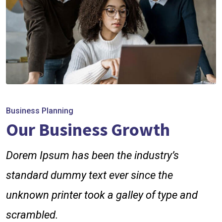
Business Planning
Our Business Growth
Dorem Ipsum has been the industry’s
standard dummy text ever since the
unknown printer took a galley of type and
scrambled.