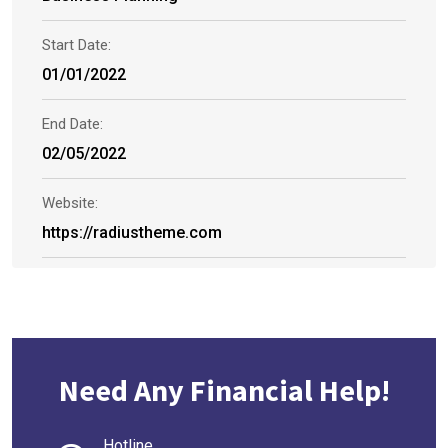
Start Date:
01/01/2022
End Date:
02/05/2022
Website:
https://radiustheme.com
Need Any Financial Help!
Hotline