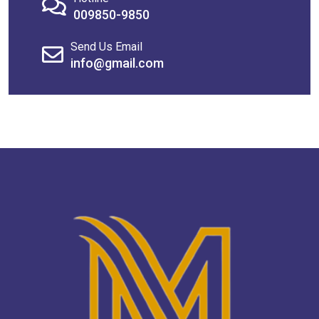
009850-9850
Send Us Email
info@gmail.com