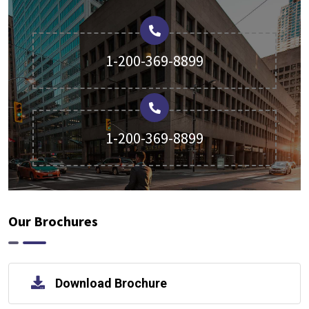
1-200-369-8899
1-200-369-8899
Our Brochures
Download Brochure