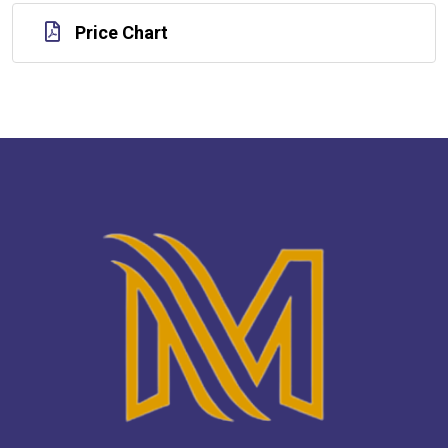
Price Chart