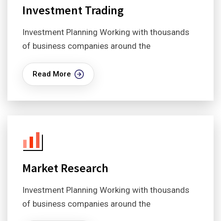
Investment Trading
Investment Planning Working with thousands
of business companies around the
Read More
Market Research
Investment Planning Working with thousands
of business companies around the