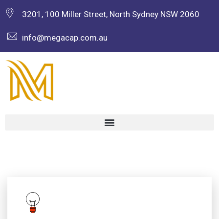
3201, 100 Miller Street, North Sydney NSW 2060
info@megacap.com.au