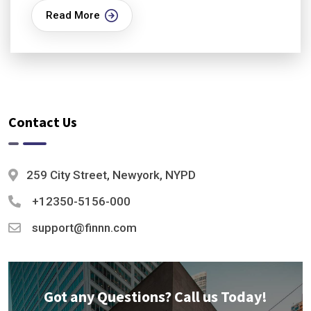
Read More
Contact Us
259 City Street, Newyork, NYPD
+12350-5156-000
support@finnn.com
Got any Questions? Call us Today!