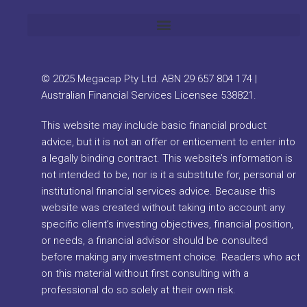
© 2025 Megacap Pty Ltd. ABN 29 657 804 174 |
Australian Financial Services Licensee 538821.
This website may include basic financial product
advice, but it is not an offer or enticement to enter into
a legally binding contract. This website’s information is
not intended to be, nor is it a substitute for, personal or
institutional financial services advice. Because this
website was created without taking into account any
specific client’s investing objectives, financial position,
or needs, a financial advisor should be consulted
before making any investment choice. Readers who act
on this material without first consulting with a
professional do so solely at their own risk.