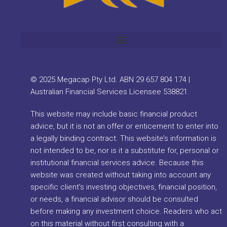
© 2025 Megacap Pty Ltd. ABN 29 657 804 174 |
Australian Financial Services Licensee 538821.
This website may include basic financial product
advice, but it is not an offer or enticement to enter into
a legally binding contract. This website’s information is
not intended to be, nor is it a substitute for, personal or
institutional financial services advice. Because this
website was created without taking into account any
specific client’s investing objectives, financial position,
or needs, a financial advisor should be consulted
before making any investment choice. Readers who act
on this material without first consulting with a