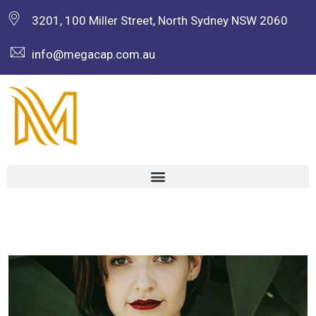
3201, 100 Miller Street, North Sydney NSW 2060
info@megacap.com.au