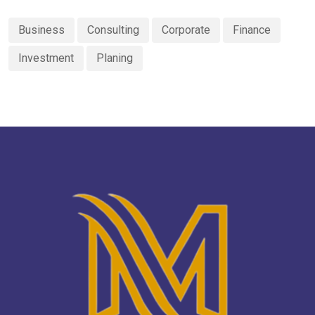
Business
Consulting
Corporate
Finance
Investment
Planing