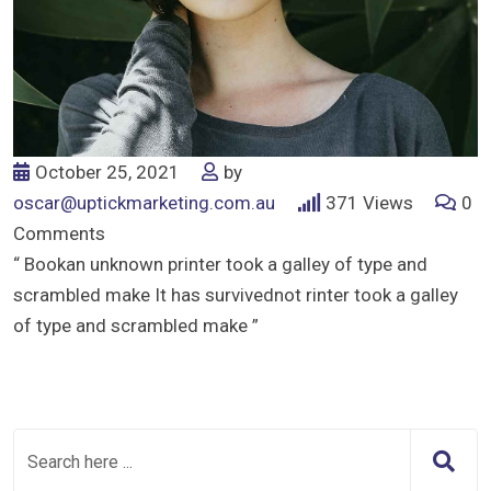
October 25, 2021
by
oscar@uptickmarketing.com.au
371
Views
0
Comments
“ Bookan unknown printer took a galley of type and
scrambled make It has survivednot rinter took a galley
of type and scrambled make ”