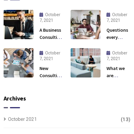
October
October
7, 2021
7, 2021
A Business
Questions
Consulting
every
That Can
business
Produce
owner able
October
October
Anything.
to
7, 2021
7, 2021
New
What we
Consulting
are
For All Kind
capable to
Offer
usually
Finance
discovered
Archives
October 2021
(13)