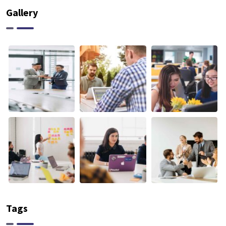
Gallery
Tags