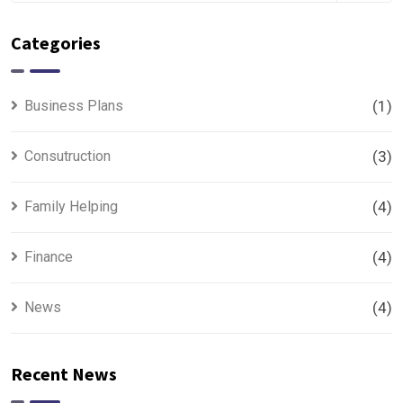
Categories
Business Plans
(1)
Consutruction
(3)
Family Helping
(4)
Finance
(4)
News
(4)
Recent News