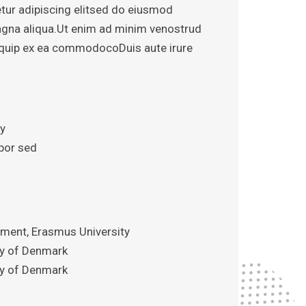
tur adipiscing elitsed do eiusmod
agna aliqua.Ut enim ad minim venostrud
aliquip ex ea commodocoDuis aute irure
iy
por sed
ent, Erasmus University
ity of Denmark
ity of Denmark