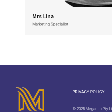
Mrs Lina
Marketing Specialist
PRIVACY POLICY
© 2025 Megacap Pty Ltd