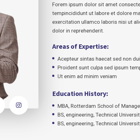
Forem ipsum dolor sit amet consecte
tempincididunt ut labore et dolore m
exercitation ullamco laboris nisi ut 
dolor in reprehenderit.
Areas of Expertise:
Acepteur sintas haecat sed non du
Proident sunt culpa sed ipsum tem
Ut enim ad minim veniam
Education History:
MBA, Rotterdam School of Managem
BS, engineering, Technical Univers
BS, engineering, Technical Univers