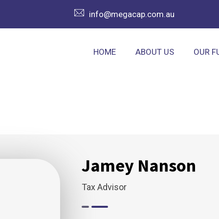
info@megacap.com.au
HOME
ABOUT US
OUR F
Jamey Nanson
Tax Advisor