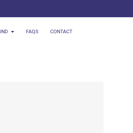
UND
FAQS
CONTACT