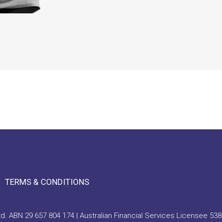
TERMS & CONDITIONS
. ABN 29 657 804 174 | Australian Financial Services Licensee 538