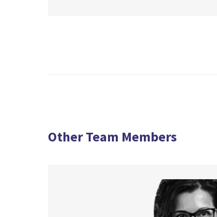
Other Team Members