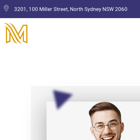
3201, 100 Miller Street, North Sydney NSW 2060