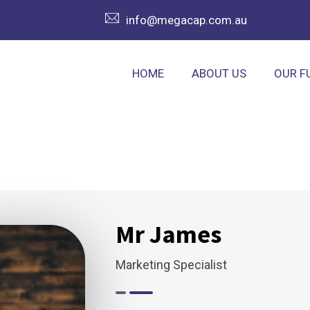
info@megacap.com.au
HOME
ABOUT US
OUR F
Mr James
Marketing Specialist