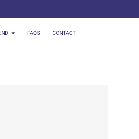
UND
FAQS
CONTACT