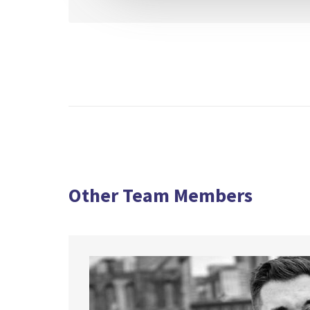
Other Team Members