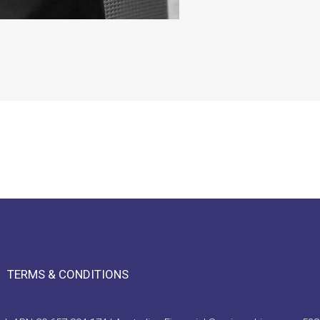
TERMS & CONDITIONS