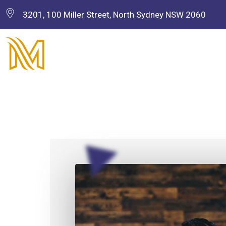
3201, 100 Miller Street, North Sydney NSW 2060