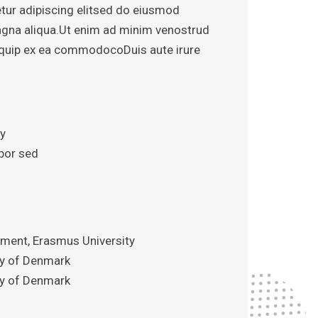
tur adipiscing elitsed do eiusmod
agna aliqua.Ut enim ad minim venostrud
aliquip ex ea commodocoDuis aute irure
iy
por sed
ent, Erasmus University
ity of Denmark
ity of Denmark