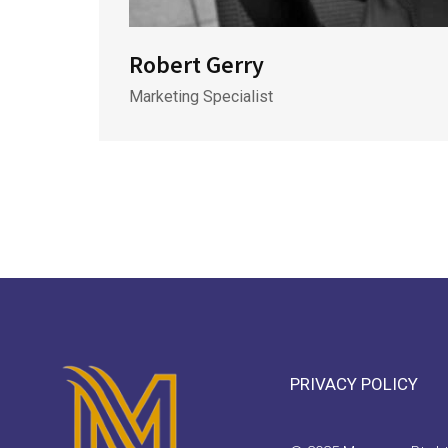
Robert Gerry
Marketing Specialist
PRIVACY POLICY