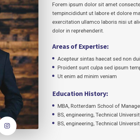
Forem ipsum dolor sit amet consecte
tempincididunt ut labore et dolore m
exercitation ullamco laboris nisi ut 
dolor in reprehenderit.
Areas of Expertise:
Acepteur sintas haecat sed non du
Proident sunt culpa sed ipsum tem
Ut enim ad minim veniam
Education History:
MBA, Rotterdam School of Managem
BS, engineering, Technical Univers
BS, engineering, Technical Univers